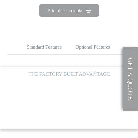
Printable floor plan
Standard Features
Optional Features
GET A QUOTE
THE FACTORY BUILT ADVANTAGE