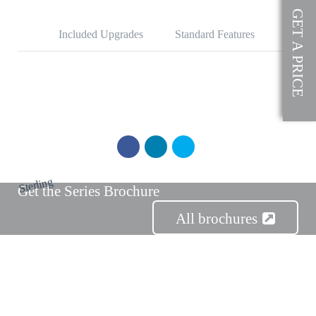
SOLD
GET A PRICE
Included Upgrades
Standard Features
Sterling
Get the Series Brochure
All brochures