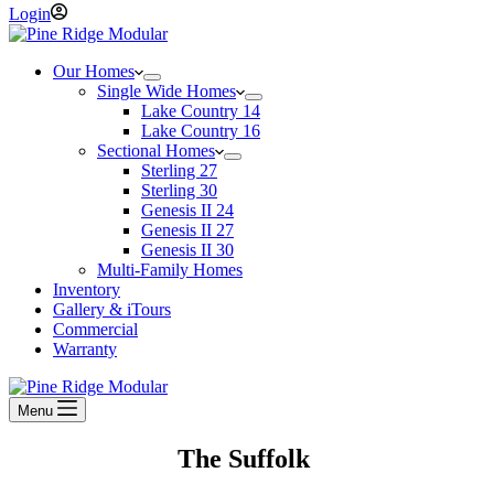
Login
Our Homes
Single Wide Homes
Lake Country 14
Lake Country 16
Sectional Homes
Sterling 27
Sterling 30
Genesis II 24
Genesis II 27
Genesis II 30
Multi-Family Homes
Inventory
Gallery & iTours
Commercial
Warranty
Menu
The Suffolk