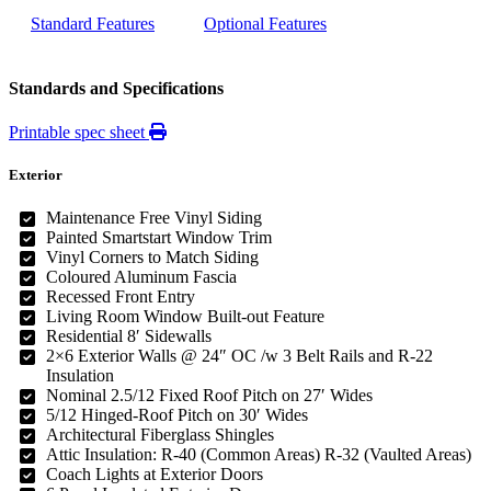
Standard Features
Optional Features
Standards and Specifications
Printable spec sheet
Exterior
Maintenance Free Vinyl Siding
Painted Smartstart Window Trim
Vinyl Corners to Match Siding
Coloured Aluminum Fascia
Recessed Front Entry
Living Room Window Built-out Feature
Residential 8′ Sidewalls
2×6 Exterior Walls @ 24″ OC /w 3 Belt Rails and R-22
Insulation
Nominal 2.5/12 Fixed Roof Pitch on 27′ Wides
5/12 Hinged-Roof Pitch on 30′ Wides
Architectural Fiberglass Shingles
Attic Insulation: R-40 (Common Areas) R-32 (Vaulted Areas)
Coach Lights at Exterior Doors