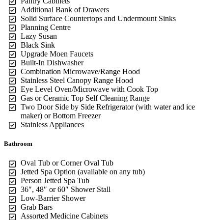
Pantry Cabinets
Additional Bank of Drawers
Solid Surface Countertops and Undermount Sinks
Planning Centre
Lazy Susan
Black Sink
Upgrade Moen Faucets
Built-In Dishwasher
Combination Microwave/Range Hood
Stainless Steel Canopy Range Hood
Eye Level Oven/Microwave with Cook Top
Gas or Ceramic Top Self Cleaning Range
Two Door Side by Side Refrigerator (with water and ice
maker) or Bottom Freezer
Stainless Appliances
Bathroom
Oval Tub or Corner Oval Tub
Jetted Spa Option (available on any tub)
Person Jetted Spa Tub
36″, 48″ or 60″ Shower Stall
Low-Barrier Shower
Grab Bars
Assorted Medicine Cabinets