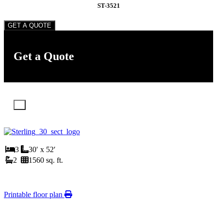
ST-3521
GET A QUOTE
Get a Quote
X
3
30′ x 52′
2
1560 sq. ft.
Printable floor plan