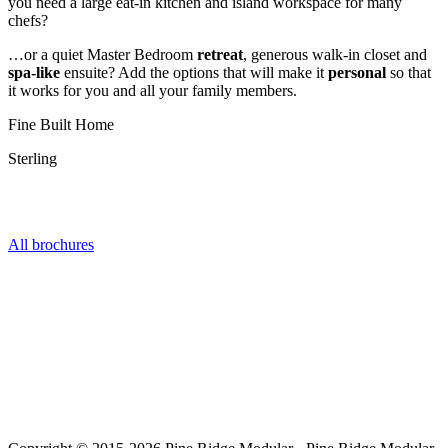
you need a large eat-in kitchen and island workspace for many
chefs?
…or a quiet Master Bedroom
retreat
, generous walk-in closet and
spa-like
ensuite? Add the options that will make it
personal
so that
it works for you and all your family members.
Fine Built Home
Sterling
Get the Series Brochure
All brochures