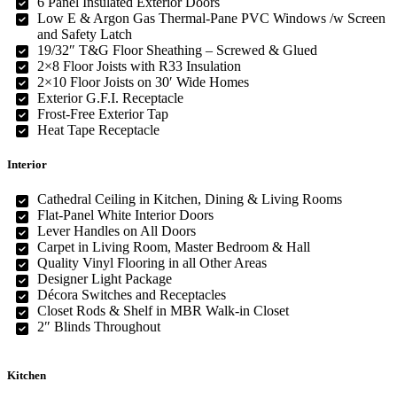
6 Panel Insulated Exterior Doors
Low E & Argon Gas Thermal-Pane PVC Windows /w Screen
and Safety Latch
19/32″ T&G Floor Sheathing – Screwed & Glued
2×8 Floor Joists with R33 Insulation
2×10 Floor Joists on 30′ Wide Homes
Exterior G.F.I. Receptacle
Frost-Free Exterior Tap
Heat Tape Receptacle
Interior
Cathedral Ceiling in Kitchen, Dining & Living Rooms
Flat-Panel White Interior Doors
Lever Handles on All Doors
Carpet in Living Room, Master Bedroom & Hall
Quality Vinyl Flooring in all Other Areas
Designer Light Package
Décora Switches and Receptacles
Closet Rods & Shelf in MBR Walk-in Closet
2″ Blinds Throughout
Kitchen