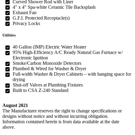
Curved Shower Rod with Liner
4″ x 4″ Spa-white Ceramic Tile Backsplash
Exhaust Fan
G.F.I. Protected Receptacle(s)
Privacy Locks
Utilities
40 Gallon (IMP) Electric Water Heater
95% High-Efficiency A/C Ready Natural Gas Furnace w/
Electronic Ignition
Smoke/Carbon Monoxide Detectors
Plumbed & Wired for Washer & Dryer
Full-width Washer & Dryer Cabinets – with hanging space for
drying
Shut-off Valves at Plumbing Fixtures
Built to CSA Z-240 Standard
August 2021
The Manufacturer reserves the right to change specifications or
designs without notice and without incurring obligation.
Information contained herein is from data available at the date
above.