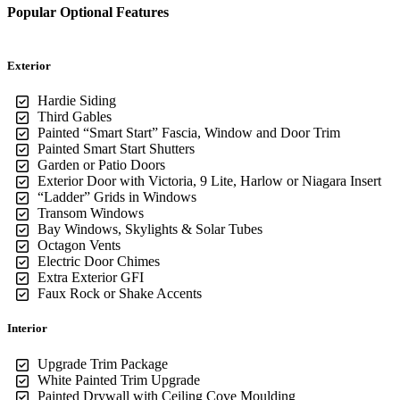
Popular Optional Features
Exterior
Hardie Siding
Third Gables
Painted “Smart Start” Fascia, Window and Door Trim
Painted Smart Start Shutters
Garden or Patio Doors
Exterior Door with Victoria, 9 Lite, Harlow or Niagara Insert
“Ladder” Grids in Windows
Transom Windows
Bay Windows, Skylights & Solar Tubes
Octagon Vents
Electric Door Chimes
Extra Exterior GFI
Faux Rock or Shake Accents
Interior
Upgrade Trim Package
White Painted Trim Upgrade
Painted Drywall with Ceiling Cove Moulding