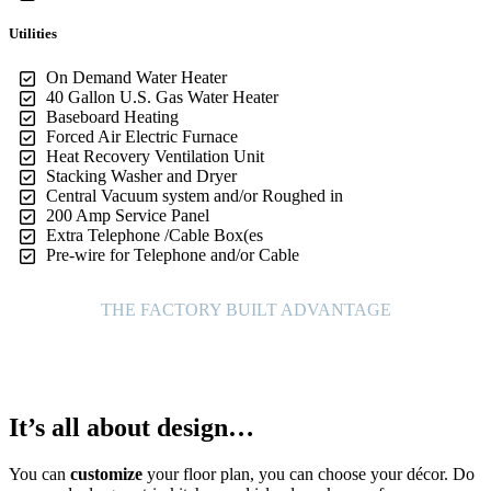
Utilities
On Demand Water Heater
40 Gallon U.S. Gas Water Heater
Baseboard Heating
Forced Air Electric Furnace
Heat Recovery Ventilation Unit
Stacking Washer and Dryer
Central Vacuum system and/or Roughed in
200 Amp Service Panel
Extra Telephone /Cable Box(es
Pre-wire for Telephone and/or Cable
THE FACTORY BUILT ADVANTAGE
It’s all about design…
You can
customize
your floor plan, you can choose your décor. Do