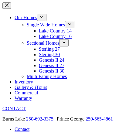
Skip
to
content
Our Homes
Single Wide Homes
Lake Country 14
Lake Country 16
Sectional Homes
Sterling 27
Sterling 30
Genesis II 24
Genesis II 27
Genesis II 30
Multi-Family Homes
Inventory
Gallery & iTours
Commercial
Warranty
CONTACT
Burns Lake
250-692-3375
| Prince George
250-565-4861
Contact