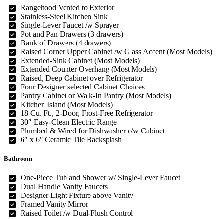
Rangehood Vented to Exterior
Stainless-Steel Kitchen Sink
Single-Lever Faucet /w Sprayer
Pot and Pan Drawers (3 drawers)
Bank of Drawers (4 drawers)
Raised Corner Upper Cabinet /w Glass Accent (Most Models)
Extended-Sink Cabinet (Most Models)
Extended Counter Overhang (Most Models)
Raised, Deep Cabinet over Refrigerator
Four Designer-selected Cabinet Choices
Pantry Cabinet or Walk-In Pantry (Most Models)
Kitchen Island (Most Models)
18 Cu. Ft., 2-Door, Frost-Free Refrigerator
30″ Easy-Clean Electric Range
Plumbed & Wired for Dishwasher c/w Cabinet
6″ x 6″ Ceramic Tile Backsplash
Bathroom
One-Piece Tub and Shower w/ Single-Lever Faucet
Dual Handle Vanity Faucets
Designer Light Fixture above Vanity
Framed Vanity Mirror
Raised Toilet /w Dual-Flush Control