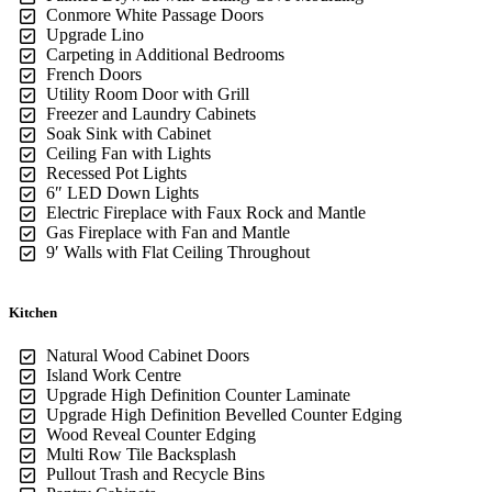
Conmore White Passage Doors
Upgrade Lino
Carpeting in Additional Bedrooms
French Doors
Utility Room Door with Grill
Freezer and Laundry Cabinets
Soak Sink with Cabinet
Ceiling Fan with Lights
Recessed Pot Lights
6″ LED Down Lights
Electric Fireplace with Faux Rock and Mantle
Gas Fireplace with Fan and Mantle
9′ Walls with Flat Ceiling Throughout
Kitchen
Natural Wood Cabinet Doors
Island Work Centre
Upgrade High Definition Counter Laminate
Upgrade High Definition Bevelled Counter Edging
Wood Reveal Counter Edging
Multi Row Tile Backsplash
Pullout Trash and Recycle Bins