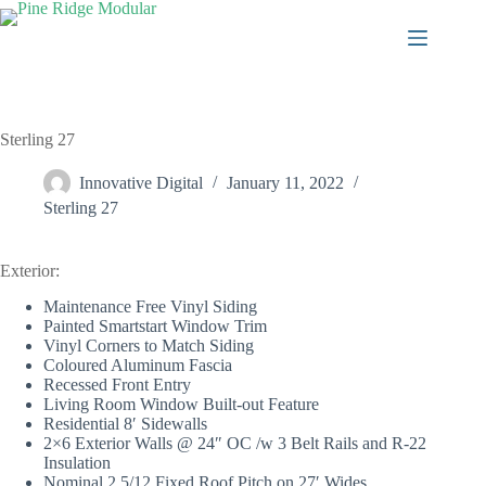
Skip
to
content
Sterling 27
Innovative Digital
January 11, 2022
Sterling 27
Exterior:
Maintenance Free Vinyl Siding
Painted Smartstart Window Trim
Vinyl Corners to Match Siding
Coloured Aluminum Fascia
Recessed Front Entry
Living Room Window Built-out Feature
Residential 8′ Sidewalls
2×6 Exterior Walls @ 24″ OC /w 3 Belt Rails and R-22
Insulation
Nominal 2.5/12 Fixed Roof Pitch on 27′ Wides