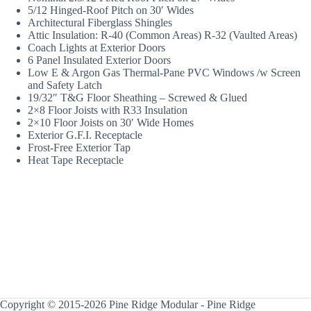
5/12 Hinged-Roof Pitch on 30′ Wides
Architectural Fiberglass Shingles
Attic Insulation: R-40 (Common Areas) R-32 (Vaulted Areas)
Coach Lights at Exterior Doors
6 Panel Insulated Exterior Doors
Low E & Argon Gas Thermal-Pane PVC Windows /w Screen
and Safety Latch
19/32″ T&G Floor Sheathing – Screwed & Glued
2×8 Floor Joists with R33 Insulation
2×10 Floor Joists on 30′ Wide Homes
Exterior G.F.I. Receptacle
Frost-Free Exterior Tap
Heat Tape Receptacle
Copyright © 2015-2026 Pine Ridge Modular - Pine Ridge