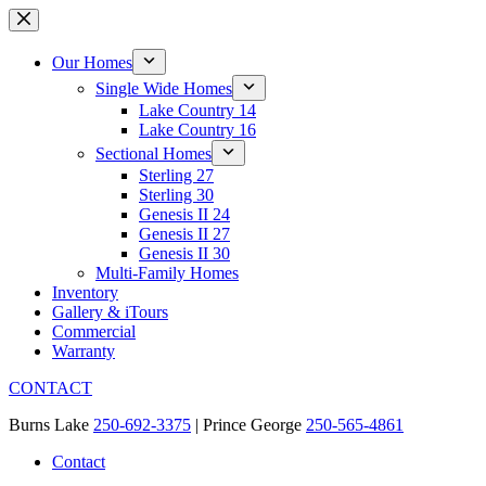
Skip
to
content
Our Homes
Single Wide Homes
Lake Country 14
Lake Country 16
Sectional Homes
Sterling 27
Sterling 30
Genesis II 24
Genesis II 27
Genesis II 30
Multi-Family Homes
Inventory
Gallery & iTours
Commercial
Warranty
CONTACT
Burns Lake
250-692-3375
| Prince George
250-565-4861
Contact