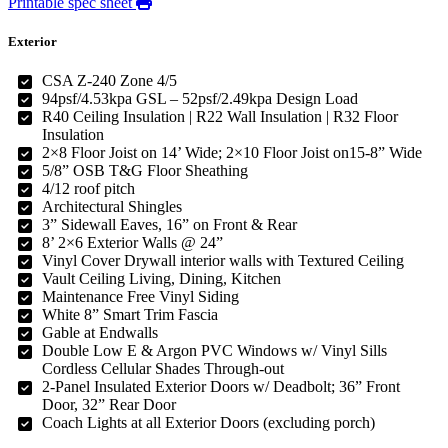
Printable spec sheet
Exterior
CSA Z-240 Zone 4/5
94psf/4.53kpa GSL – 52psf/2.49kpa Design Load
R40 Ceiling Insulation | R22 Wall Insulation | R32 Floor
Insulation
2×8 Floor Joist on 14’ Wide; 2×10 Floor Joist on15-8” Wide
5/8” OSB T&G Floor Sheathing
4/12 roof pitch
Architectural Shingles
3” Sidewall Eaves, 16” on Front & Rear
8’ 2×6 Exterior Walls @ 24”
Vinyl Cover Drywall interior walls with Textured Ceiling
Vault Ceiling Living, Dining, Kitchen
Maintenance Free Vinyl Siding
White 8” Smart Trim Fascia
Gable at Endwalls
Double Low E & Argon PVC Windows w/ Vinyl Sills
Cordless Cellular Shades Through-out
2-Panel Insulated Exterior Doors w/ Deadbolt; 36” Front
Door, 32” Rear Door
Coach Lights at all Exterior Doors (excluding porch)