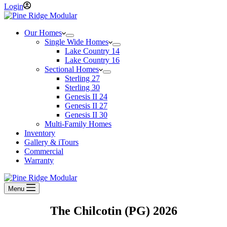
Login
Our Homes
Single Wide Homes
Lake Country 14
Lake Country 16
Sectional Homes
Sterling 27
Sterling 30
Genesis II 24
Genesis II 27
Genesis II 30
Multi-Family Homes
Inventory
Gallery & iTours
Commercial
Warranty
Menu
The Chilcotin (PG)
2026