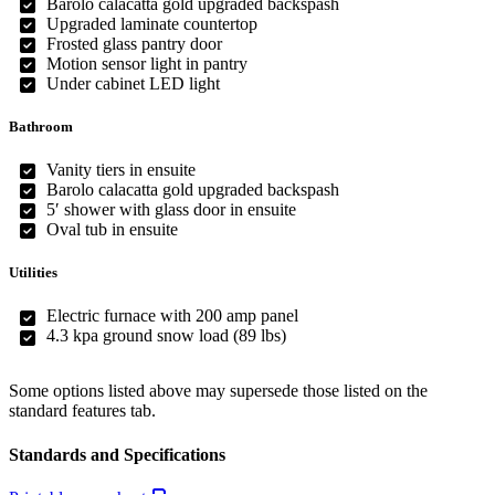
Barolo calacatta gold upgraded backspash
Upgraded laminate countertop
Frosted glass pantry door
Motion sensor light in pantry
Under cabinet LED light
Bathroom
Vanity tiers in ensuite
Barolo calacatta gold upgraded backspash
5′ shower with glass door in ensuite
Oval tub in ensuite
Utilities
Electric furnace with 200 amp panel
4.3 kpa ground snow load (89 lbs)
Some options listed above may supersede those listed on the
standard features tab.
Standards and Specifications