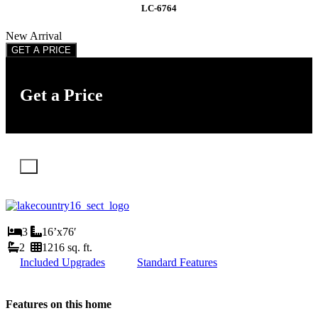
LC-6764
New Arrival
GET A PRICE
Get a Price
X
3
16’x76′
2
1216 sq. ft.
Included Upgrades
Standard Features
Features on this home