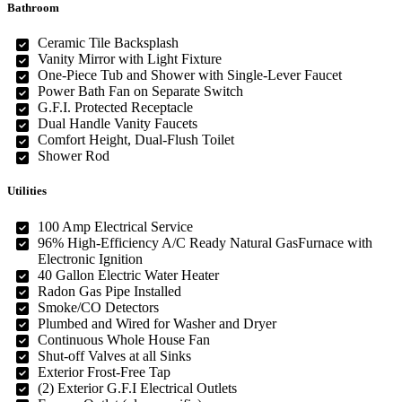
Bathroom
Ceramic Tile Backsplash
Vanity Mirror with Light Fixture
One-Piece Tub and Shower with Single-Lever Faucet
Power Bath Fan on Separate Switch
G.F.I. Protected Receptacle
Dual Handle Vanity Faucets
Comfort Height, Dual-Flush Toilet
Shower Rod
Utilities
100 Amp Electrical Service
96% High-Efficiency A/C Ready Natural GasFurnace with
Electronic Ignition
40 Gallon Electric Water Heater
Radon Gas Pipe Installed
Smoke/CO Detectors
Plumbed and Wired for Washer and Dryer
Continuous Whole House Fan
Shut-off Valves at all Sinks
Exterior Frost-Free Tap
(2) Exterior G.F.I Electrical Outlets