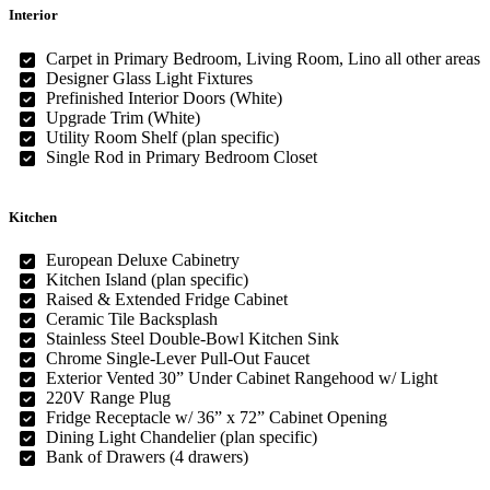
Interior
Carpet in Primary Bedroom, Living Room, Lino all other areas
Designer Glass Light Fixtures
Prefinished Interior Doors (White)
Upgrade Trim (White)
Utility Room Shelf (plan specific)
Single Rod in Primary Bedroom Closet
Kitchen
European Deluxe Cabinetry
Kitchen Island (plan specific)
Raised & Extended Fridge Cabinet
Ceramic Tile Backsplash
Stainless Steel Double-Bowl Kitchen Sink
Chrome Single-Lever Pull-Out Faucet
Exterior Vented 30” Under Cabinet Rangehood w/ Light
220V Range Plug
Fridge Receptacle w/ 36” x 72” Cabinet Opening
Dining Light Chandelier (plan specific)
Bank of Drawers (4 drawers)