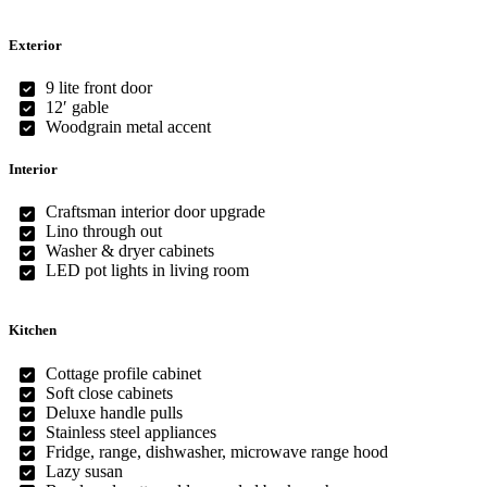
Exterior
9 lite front door
12′ gable
Woodgrain metal accent
Interior
Craftsman interior door upgrade
Lino through out
Washer & dryer cabinets
LED pot lights in living room
Kitchen
Cottage profile cabinet
Soft close cabinets
Deluxe handle pulls
Stainless steel appliances
Fridge, range, dishwasher, microwave range hood
Lazy susan