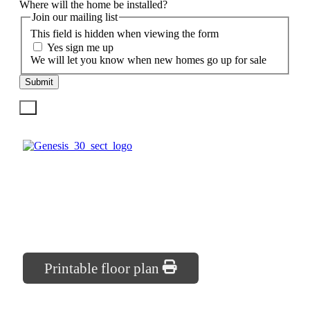
Where will the home be installed?
Join our mailing list
This field is hidden when viewing the form
Yes sign me up
We will let you know when new homes go up for sale
Submit
X
2
30′ x 40′
2
1200 sq. ft.
Printable floor plan