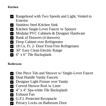
Kitchen
Rangehood with Two Speeds and Light, Vented to
Exterior
Stainless Steel Kitchen Sink
Kitchen Single-Lever Faucet /w Sprayer
Modular PVC Cabinets & Designer Hardware
Bank of Drawers (4 drawers)
Deep Cabinet over Refrigerator
18 Cu. Ft. 2- Door Frost Free Refrigerator
30″ Easy Clean Electric Range
6″ x 6″ Tile Backsplash
Bathroom
One Piece Tub and Shower w/ Single-Lever Faucet
Dual Handle Vanity Faucets
Designer Light Fixture over Vanity
Curved Shower Rod /w Liner
4″ x 4″ Spa-white Tile Backsplash
Exhaust Fan
G.F.I. Protected Receptacle
Privacy Locks on Bathroom Door