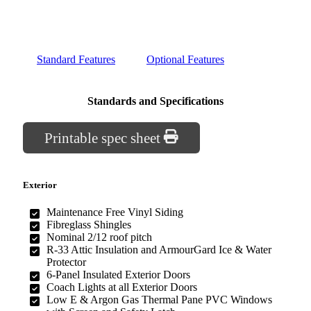
Standard Features
Optional Features
Standards and Specifications
Printable spec sheet
Exterior
Maintenance Free Vinyl Siding
Fibreglass Shingles
Nominal 2/12 roof pitch
R-33 Attic Insulation and ArmourGard Ice & Water
Protector
6-Panel Insulated Exterior Doors
Coach Lights at all Exterior Doors
Low E & Argon Gas Thermal Pane PVC Windows