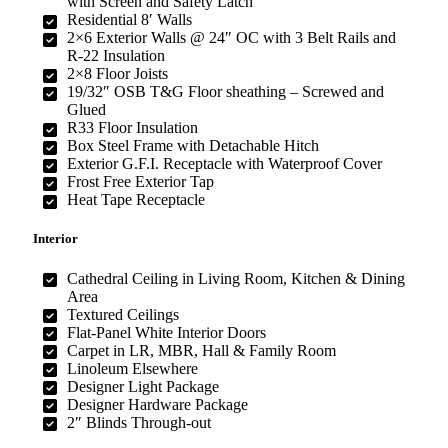
with Screen and Safety Latch
Residential 8′ Walls
2×6 Exterior Walls @ 24″ OC with 3 Belt Rails and
R-22 Insulation
2×8 Floor Joists
19/32″ OSB T&G Floor sheathing – Screwed and
Glued
R33 Floor Insulation
Box Steel Frame with Detachable Hitch
Exterior G.F.I. Receptacle with Waterproof Cover
Frost Free Exterior Tap
Heat Tape Receptacle
Interior
Cathedral Ceiling in Living Room, Kitchen & Dining
Area
Textured Ceilings
Flat-Panel White Interior Doors
Carpet in LR, MBR, Hall & Family Room
Linoleum Elsewhere
Designer Light Package
Designer Hardware Package
2″ Blinds Through-out