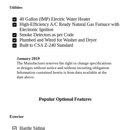
Utilities
40 Gallon (IMP) Electric Water Heater
High-Efficiency A/C Ready Natural Gas Furnace with
Electronic Ignition
Smoke Detectors as per Code
Plumbed and Wired for Washer and Dryer
Built to CSA Z-240 Standard
January 2019
The Manufacturer reserves the right to change specifications
or designs without notice and without incurring obligation.
Information contained herein is from data available at the
date above.
Popular Optional Features
Exterior
Hardie Siding