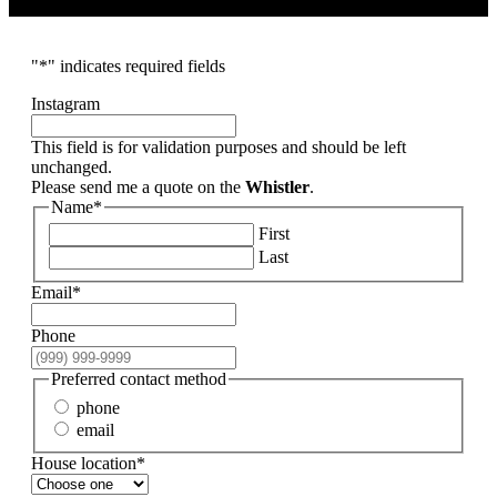
"
*
" indicates required fields
Instagram
This field is for validation purposes and should be left
unchanged.
Please send me a quote on the
Whistler
.
Name
*
First
Last
Email
*
Phone
Preferred contact method
phone
email
House location
*