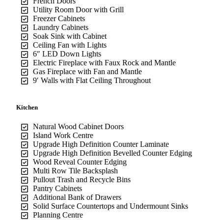
French Doors
Utility Room Door with Grill
Freezer Cabinets
Laundry Cabinets
Soak Sink with Cabinet
Ceiling Fan with Lights
6″ LED Down Lights
Electric Fireplace with Faux Rock and Mantle
Gas Fireplace with Fan and Mantle
9′ Walls with Flat Ceiling Throughout
Kitchen
Natural Wood Cabinet Doors
Island Work Centre
Upgrade High Definition Counter Laminate
Upgrade High Definition Bevelled Counter Edging
Wood Reveal Counter Edging
Multi Row Tile Backsplash
Pullout Trash and Recycle Bins
Pantry Cabinets
Additional Bank of Drawers
Solid Surface Countertops and Undermount Sinks
Planning Centre