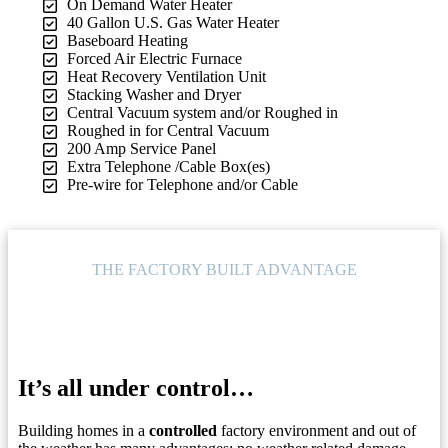
On Demand Water Heater
40 Gallon U.S. Gas Water Heater
Baseboard Heating
Forced Air Electric Furnace
Heat Recovery Ventilation Unit
Stacking Washer and Dryer
Central Vacuum system and/or Roughed in
Roughed in for Central Vacuum
200 Amp Service Panel
Extra Telephone /Cable Box(es)
Pre-wire for Telephone and/or Cable
THE FACTORY BUILT ADVANTAGE
It’s all under control…
Building homes in a
controlled
factory environment and out of