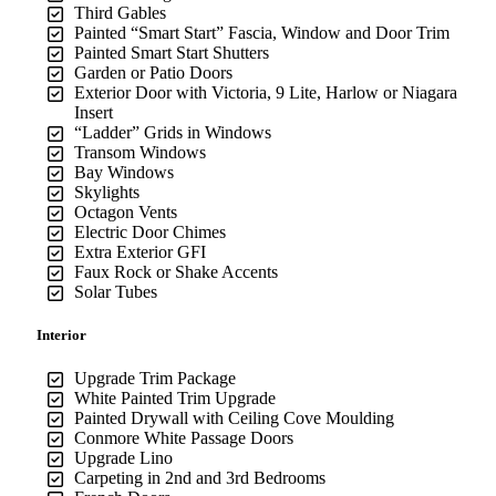
Third Gables
Painted “Smart Start” Fascia, Window and Door Trim
Painted Smart Start Shutters
Garden or Patio Doors
Exterior Door with Victoria, 9 Lite, Harlow or Niagara
Insert
“Ladder” Grids in Windows
Transom Windows
Bay Windows
Skylights
Octagon Vents
Electric Door Chimes
Extra Exterior GFI
Faux Rock or Shake Accents
Solar Tubes
Interior
Upgrade Trim Package
White Painted Trim Upgrade
Painted Drywall with Ceiling Cove Moulding
Conmore White Passage Doors
Upgrade Lino
Carpeting in 2nd and 3rd Bedrooms