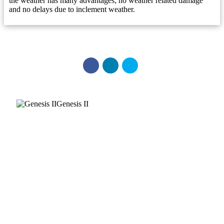
the weather has many advantages; no weather related damage
and no delays due to inclement weather.
Genesis II
Get the Series Brochure
All brochures