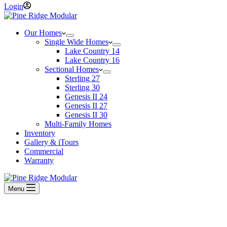
Login
Our Homes
Single Wide Homes
Lake Country 14
Lake Country 16
Sectional Homes
Sterling 27
Sterling 30
Genesis II 24
Genesis II 27
Genesis II 30
Multi-Family Homes
Inventory
Gallery & iTours
Commercial
Warranty
Menu