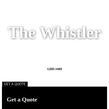
The Whistler
GDII-3400
GET A QUOTE
Get a Quote