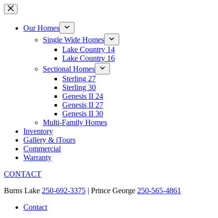
Skip
to
content
Our Homes
Single Wide Homes
Lake Country 14
Lake Country 16
Sectional Homes
Sterling 27
Sterling 30
Genesis II 24
Genesis II 27
Genesis II 30
Multi-Family Homes
Inventory
Gallery & iTours
Commercial
Warranty
CONTACT
Burns Lake
250-692-3375
| Prince George
250-565-4861
Contact