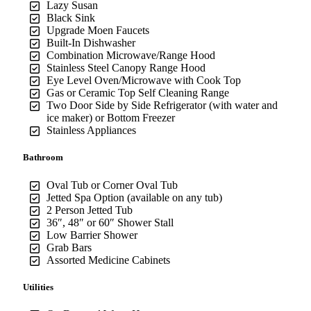
Lazy Susan
Black Sink
Upgrade Moen Faucets
Built-In Dishwasher
Combination Microwave/Range Hood
Stainless Steel Canopy Range Hood
Eye Level Oven/Microwave with Cook Top
Gas or Ceramic Top Self Cleaning Range
Two Door Side by Side Refrigerator (with water and
ice maker) or Bottom Freezer
Stainless Appliances
Bathroom
Oval Tub or Corner Oval Tub
Jetted Spa Option (available on any tub)
2 Person Jetted Tub
36″, 48″ or 60″ Shower Stall
Low Barrier Shower
Grab Bars
Assorted Medicine Cabinets
Utilities