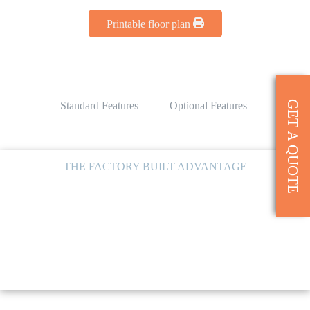
Printable floor plan
GET A QUOTE
Standard Features
Optional Features
THE FACTORY BUILT ADVANTAGE