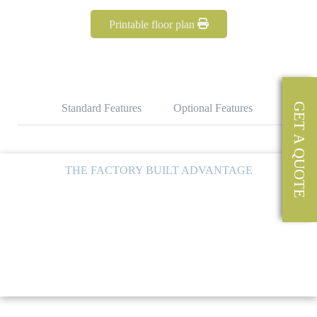
Printable floor plan
GET A QUOTE
Standard Features
Optional Features
THE FACTORY BUILT ADVANTAGE