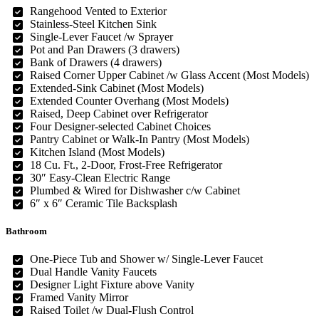
Rangehood Vented to Exterior
Stainless-Steel Kitchen Sink
Single-Lever Faucet /w Sprayer
Pot and Pan Drawers (3 drawers)
Bank of Drawers (4 drawers)
Raised Corner Upper Cabinet /w Glass Accent (Most Models)
Extended-Sink Cabinet (Most Models)
Extended Counter Overhang (Most Models)
Raised, Deep Cabinet over Refrigerator
Four Designer-selected Cabinet Choices
Pantry Cabinet or Walk-In Pantry (Most Models)
Kitchen Island (Most Models)
18 Cu. Ft., 2-Door, Frost-Free Refrigerator
30″ Easy-Clean Electric Range
Plumbed & Wired for Dishwasher c/w Cabinet
6″ x 6″ Ceramic Tile Backsplash
Bathroom
One-Piece Tub and Shower w/ Single-Lever Faucet
Dual Handle Vanity Faucets
Designer Light Fixture above Vanity
Framed Vanity Mirror
Raised Toilet /w Dual-Flush Control