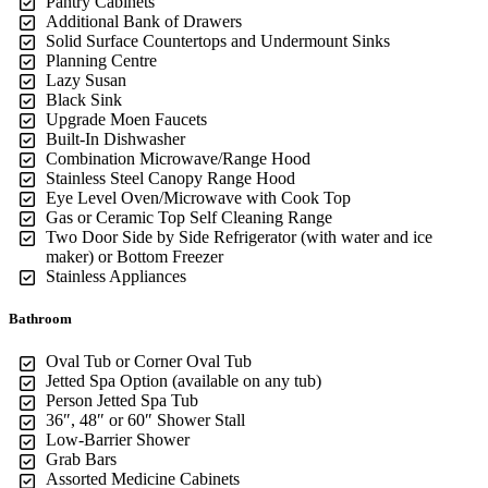
Pantry Cabinets
Additional Bank of Drawers
Solid Surface Countertops and Undermount Sinks
Planning Centre
Lazy Susan
Black Sink
Upgrade Moen Faucets
Built-In Dishwasher
Combination Microwave/Range Hood
Stainless Steel Canopy Range Hood
Eye Level Oven/Microwave with Cook Top
Gas or Ceramic Top Self Cleaning Range
Two Door Side by Side Refrigerator (with water and ice
maker) or Bottom Freezer
Stainless Appliances
Bathroom
Oval Tub or Corner Oval Tub
Jetted Spa Option (available on any tub)
Person Jetted Spa Tub
36″, 48″ or 60″ Shower Stall
Low-Barrier Shower
Grab Bars
Assorted Medicine Cabinets