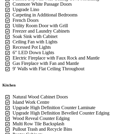
Conmore White Passage Doors
Upgrade Lino
Carpeting in Additional Bedrooms
French Doors
Utility Room Door with Grill
Freezer and Laundry Cabinets
Soak Sink with Cabinet
Ceiling Fan with Lights
Recessed Pot Lights
6″ LED Down Lights
Electric Fireplace with Faux Rock and Mantle
Gas Fireplace with Fan and Mantle
9′ Walls with Flat Ceiling Throughout
Kitchen
Natural Wood Cabinet Doors
Island Work Centre
Upgrade High Definition Counter Laminate
Upgrade High Definition Bevelled Counter Edging
Wood Reveal Counter Edging
Multi Row Tile Backsplash
Pullout Trash and Recycle Bins