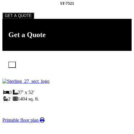
ST-7521
GET A QUOTE
Get a Quote
X
3
27′ x 52′
2
1404 sq. ft.
Printable floor plan