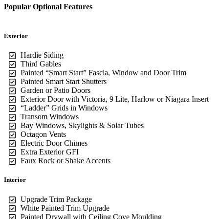
Popular Optional Features
Exterior
Hardie Siding
Third Gables
Painted “Smart Start” Fascia, Window and Door Trim
Painted Smart Start Shutters
Garden or Patio Doors
Exterior Door with Victoria, 9 Lite, Harlow or Niagara Insert
“Ladder” Grids in Windows
Transom Windows
Bay Windows, Skylights & Solar Tubes
Octagon Vents
Electric Door Chimes
Extra Exterior GFI
Faux Rock or Shake Accents
Interior
Upgrade Trim Package
White Painted Trim Upgrade
Painted Drywall with Ceiling Cove Moulding