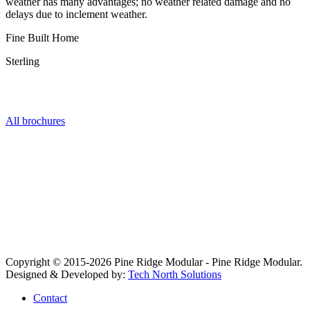
weather has many advantages; no weather related damage and no
delays due to inclement weather.
Fine Built Home
Sterling
Get the Series Brochure
All brochures
Copyright © 2015-2026 Pine Ridge Modular - Pine Ridge Modular.
Designed & Developed by:
Tech North Solutions
Contact