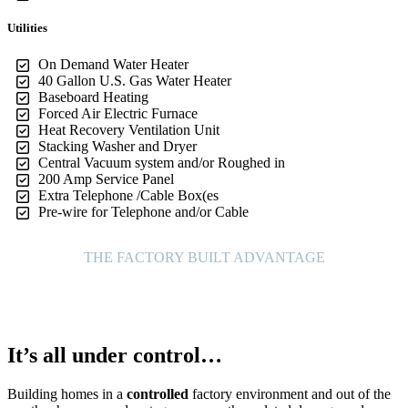
Utilities
On Demand Water Heater
40 Gallon U.S. Gas Water Heater
Baseboard Heating
Forced Air Electric Furnace
Heat Recovery Ventilation Unit
Stacking Washer and Dryer
Central Vacuum system and/or Roughed in
200 Amp Service Panel
Extra Telephone /Cable Box(es
Pre-wire for Telephone and/or Cable
THE FACTORY BUILT ADVANTAGE
It’s all under control…
Building homes in a
controlled
factory environment and out of the