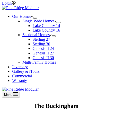
Login
Our Homes
Single Wide Homes
Lake Country 14
Lake Country 16
Sectional Homes
Sterling 27
Sterling 30
Genesis II 24
Genesis II 27
Genesis II 30
Multi-Family Homes
Inventory
Gallery & iTours
Commercial
Warranty
Menu
The Buckingham