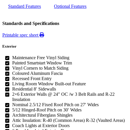
Standard Features
Optional Features
Standards and Specifications
Printable spec sheet
Exterior
Maintenance Free Vinyl Siding
Painted Smartstart Window Trim
Vinyl Corners to Match Siding
Coloured Aluminum Fascia
Recessed Front Entry
Living Room Window Built-out Feature
Residential 8′ Sidewalls
2×6 Exterior Walls @ 24″ OC /w 3 Belt Rails and R-22
Insulation
Nominal 2.5/12 Fixed Roof Pitch on 27′ Wides
5/12 Hinged-Roof Pitch on 30′ Wides
Architectural Fiberglass Shingles
Attic Insulation: R-40 (Common Areas) R-32 (Vaulted Areas)
Coach Lights at Exterior Doors