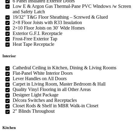
6 Panel Insulated Exterior Doors
Low E & Argon Gas Thermal-Pane PVC Windows /w Screen
and Safety Latch
19/32″ T&G Floor Sheathing – Screwed & Glued
2×8 Floor Joists with R33 Insulation
2×10 Floor Joists on 30′ Wide Homes
Exterior G.F.I. Receptacle
Frost-Free Exterior Tap
Heat Tape Receptacle
Interior
Cathedral Ceiling in Kitchen, Dining & Living Rooms
Flat-Panel White Interior Doors
Lever Handles on All Doors
Carpet in Living Room, Master Bedroom & Hall
Quality Vinyl Flooring in all Other Areas
Designer Light Package
Décora Switches and Receptacles
Closet Rods & Shelf in MBR Walk-in Closet
2″ Blinds Throughout
Kitchen