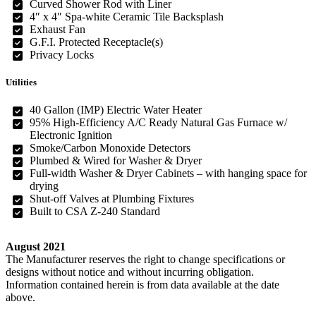
Curved Shower Rod with Liner
4″ x 4″ Spa-white Ceramic Tile Backsplash
Exhaust Fan
G.F.I. Protected Receptacle(s)
Privacy Locks
Utilities
40 Gallon (IMP) Electric Water Heater
95% High-Efficiency A/C Ready Natural Gas Furnace w/
Electronic Ignition
Smoke/Carbon Monoxide Detectors
Plumbed & Wired for Washer & Dryer
Full-width Washer & Dryer Cabinets – with hanging space for
drying
Shut-off Valves at Plumbing Fixtures
Built to CSA Z-240 Standard
August 2021
The Manufacturer reserves the right to change specifications or
designs without notice and without incurring obligation.
Information contained herein is from data available at the date
above.