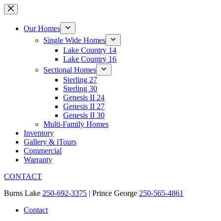
Skip
to
content
Our Homes
Single Wide Homes
Lake Country 14
Lake Country 16
Sectional Homes
Sterling 27
Sterling 30
Genesis II 24
Genesis II 27
Genesis II 30
Multi-Family Homes
Inventory
Gallery & iTours
Commercial
Warranty
CONTACT
Burns Lake
250-692-3375
| Prince George
250-565-4861
Contact