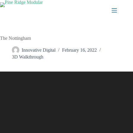
Skip
to
content
The Nottingham
Innovative Digital
February 16, 2022
3D Walkthrough