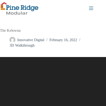
Skip
to
content
The Kelowna
Innovative Digital
February 16, 2022
3D Walkthrough