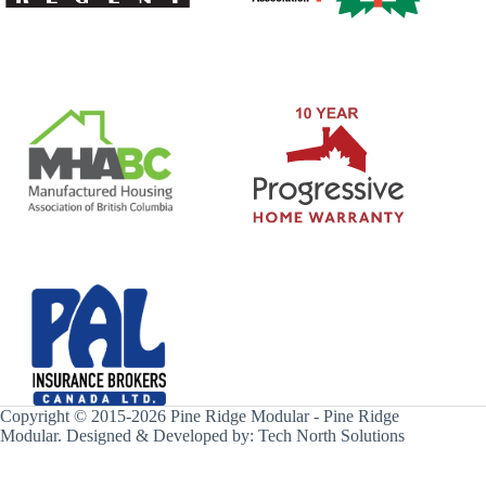
Copyright © 2015-2026 Pine Ridge Modular - Pine Ridge
Modular. Designed & Developed by:
Tech North Solutions