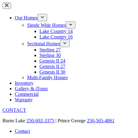
Skip
to
content
Our Homes
Single Wide Homes
Lake Country 14
Lake Country 16
Sectional Homes
Sterling 27
Sterling 30
Genesis II 24
Genesis II 27
Genesis II 30
Multi-Family Homes
Inventory
Gallery & iTours
Commercial
Warranty
CONTACT
Burns Lake
250-692-3375
| Prince George
250-565-4861
Contact