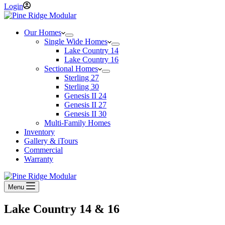
Login
Our Homes
Single Wide Homes
Lake Country 14
Lake Country 16
Sectional Homes
Sterling 27
Sterling 30
Genesis II 24
Genesis II 27
Genesis II 30
Multi-Family Homes
Inventory
Gallery & iTours
Commercial
Warranty
Menu
Lake Country 14 & 16